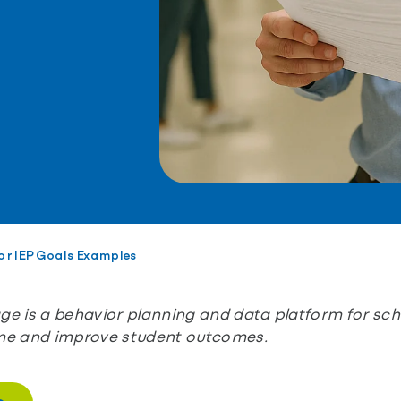
or IEP Goals Examples
e is a behavior planning and data platform for scho
me and improve student outcomes.