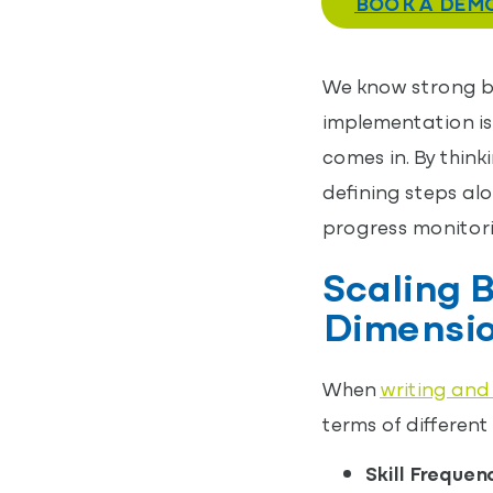
BOOK A DEM
We know strong be
implementation is
comes in. By thin
defining steps alo
progress monitori
Scaling B
Dimensi
When
writing and
terms of different
Skill Frequen