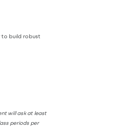
 to build robust
t will ask at least
lass periods per