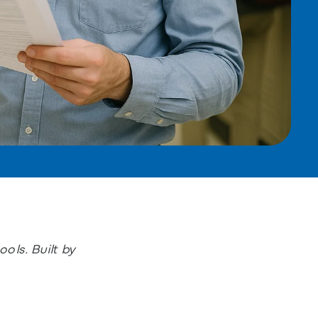
ols. Built by