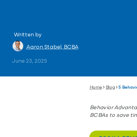
Written by
Aaron Stabel, BCBA
June 23, 2025
Home
Blog
5 Behavi
Behavior Advantag
BCBAs to save ti