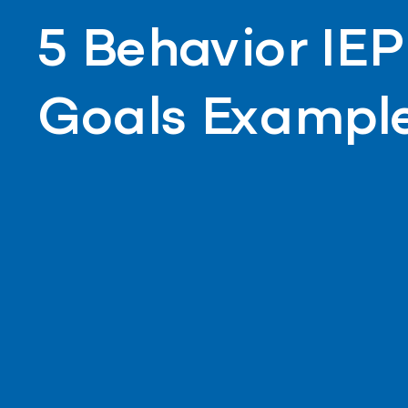
5 Behavior IEP
Goals Exampl