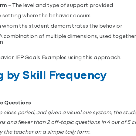
orm
– The level and type of support provided
 setting where the behavior occurs
 whom the student demonstrates the behavior
A combination of multiple dimensions, used together
on
havior IEP Goals Examples using this approach.
ng by Skill Frequency
ic Questions
class period, and given a visual cue system, the studen
s and fewer than 2 off-topic questions in 4 out of 5 c
y the teacher on a simple tally form.