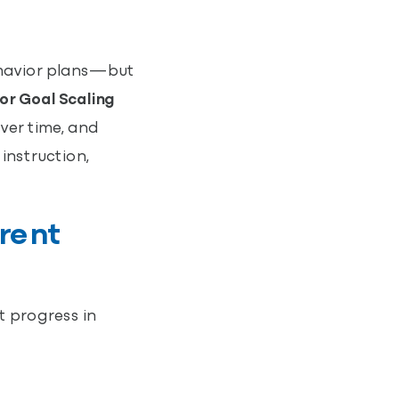
ehavior plans—but
or Goal Scaling
over time, and
instruction,
rent
t progress in