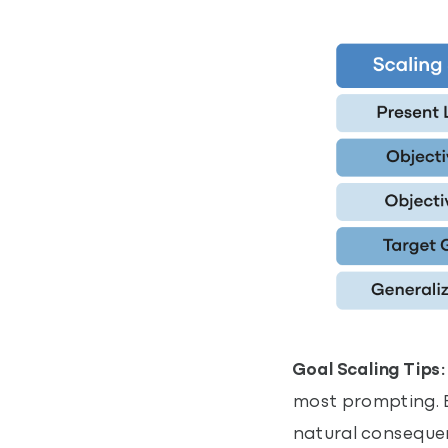
Goal Scaling Tips:
most prompting. Bu
natural consequenc