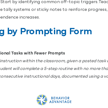
Start by identifying common off-topic triggers. Te
e tally systems or sticky notes to reinforce progress
endence increases.
ng by Prompting Form
ional Tasks with Fewer Prompts
instruction within the classroom, given a posted task 
student will complete a 5-step routine with no more th
consecutive instructional days, documented using a v