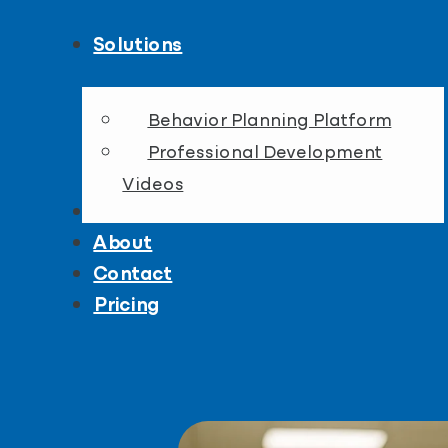
Solutions
Behavior Planning Platform
Professional Development
Videos
Resources
About
Contact
Pricing