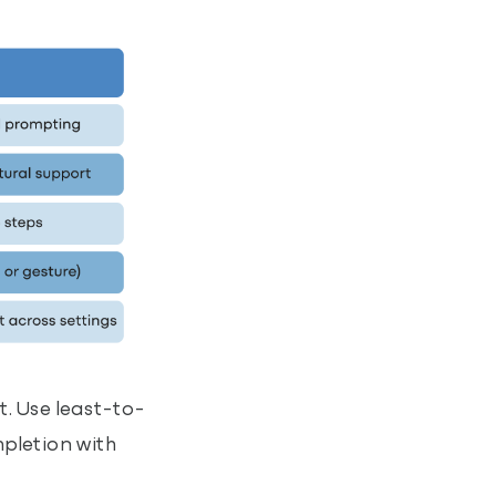
. Use least-to-
mpletion with