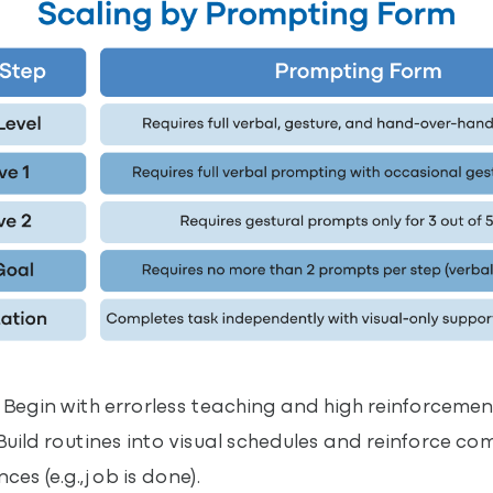
Begin with errorless teaching and high reinforcement
ild routines into visual schedules and reinforce co
es (e.g., job is done).