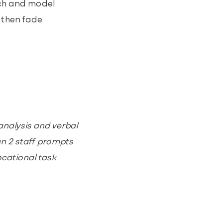
ach and model
, then fade
analysis and verbal
an 2 staff prompts
ocational task