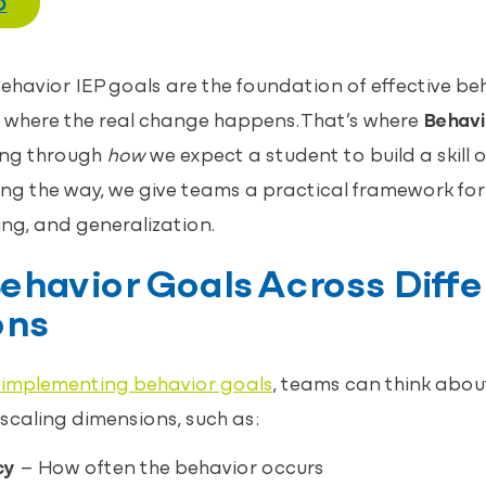
O
havior IEP goals are the foundation of effective b
 where the real change happens. That’s where
Behavi
king through
how
we expect a student to build a skill 
ng the way, we give teams a practical framework for 
ng, and generalization.
ehavior Goals Across Diffe
ons
 implementing behavior goals
, teams can think abou
 scaling dimensions, such as:
cy
– How often the behavior occurs