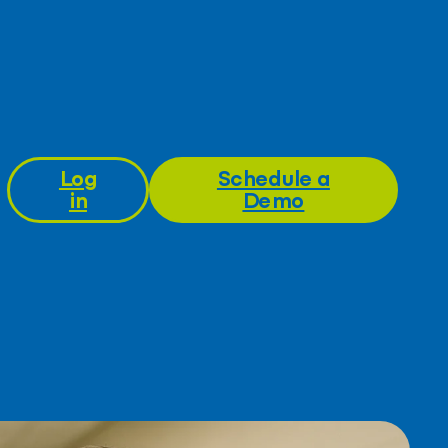
Log
Schedule a
in
Demo