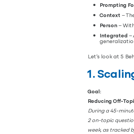
Prompting F
Context
– The
Person
– With
Integrated
– 
generalizati
Let’s look at 5 Be
1. Scali
Goal:
Reducing Off-Top
During a 45-minute 
2 on-topic question
week, as tracked b