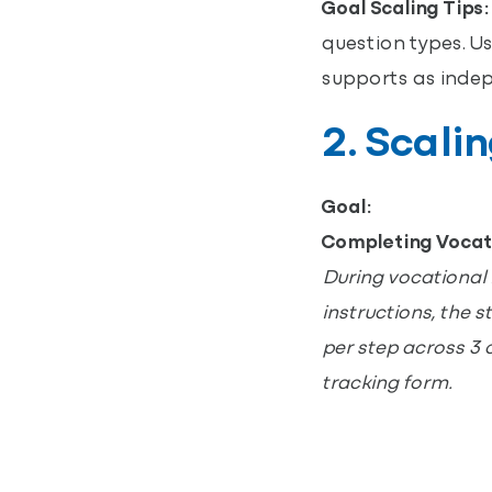
Goal Scaling Tips:
question types. Us
supports as indep
2. Scali
Goal:
Completing Vocat
During vocational 
instructions, the 
per step across 3 
tracking form.