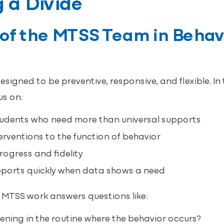
 a Divide
 of the MTSS Team in Behav
igned to be preventive, responsive, and flexible. In 
us on:
tudents who need more than universal supports
rventions to the function of behavior
ogress and fidelity
pports quickly when data shows a need
MTSS work answers questions like:
ning in the routine where the behavior occurs?