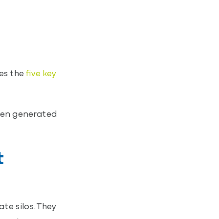
es the
five key
ften generated
t
te silos. They