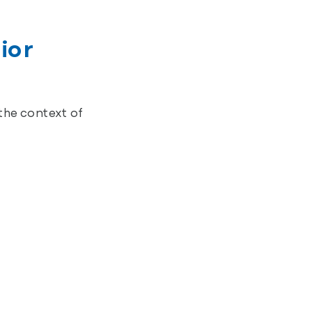
ior
the context of