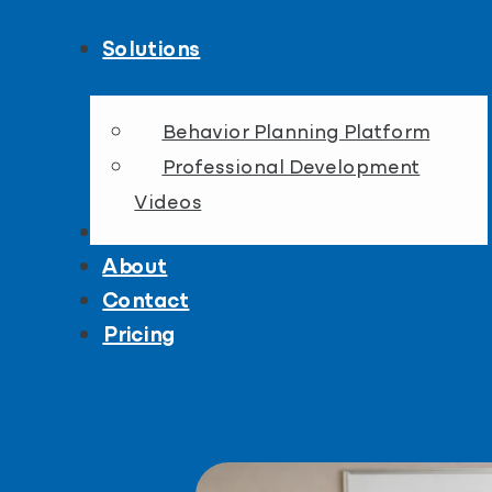
Solutions
Behavior Planning Platform
Professional Development
Videos
Resources
About
Contact
Pricing