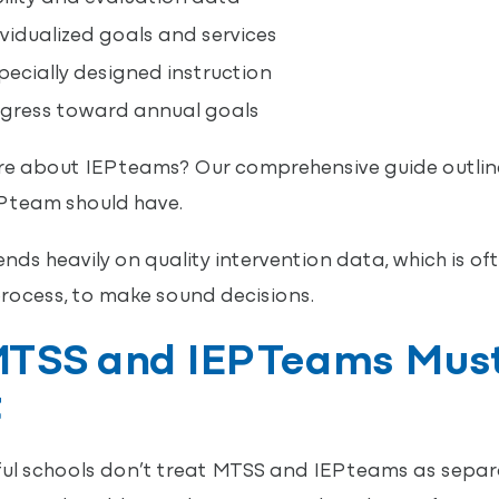
vidualized goals and services
ecially designed instruction
gress toward annual goals
e about IEP teams? Our comprehensive guide outlin
P team should have.
nds heavily on quality intervention data, which is o
rocess, to make sound decisions.
TSS and IEP Teams Mus
t
ul schools don’t treat MTSS and IEP teams as separa