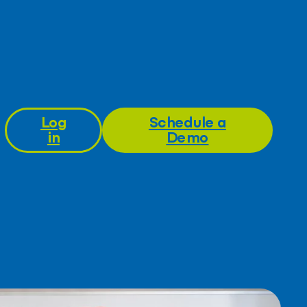
Log
Schedule a
in
Demo