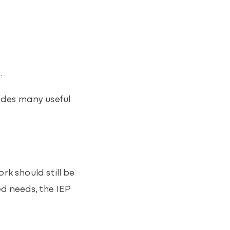
.
ludes many useful
rk should still be
d needs, the IEP