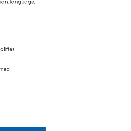
ion, language,
lifies
s
umed