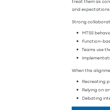
treat them as con
and expectations
Strong collabora
MTSS behavior
Function-base
Teams use the
Implementati
When this alignme
Recreating pl
Relying on a
Debating inte