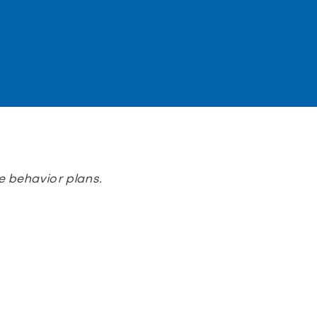
 behavior plans.