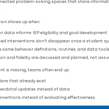
nected problem-solving spaces that share informat
.
tion shows up when:
 data informs IEP eligibility and goal development
d interventions don’t disappear once a student qua
 same behavior definitions, routines, and data tool
on and fidelity are discussed and planned, not ass
nt is missing, teams often end up:
ans that already exist
necdotal updates instead of data
rventions instead of evaluating effectiveness