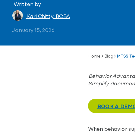
Written by
Kari Chitty, BCBA
January 15, 2026
Home
Blog
MTSS Te
Behavior Advantag
Simplify document
BOOK A DEM
When behavior supp