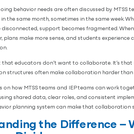
oing behavior needs are often discussed by MTSS te
in the same month, sometimes in the same week. Wh
 disconnected, support becomes fragmented. When t
, plans make more sense, and students experience 
on.
t that educators don’t want to collaborate. It’s that
 structures often make collaboration harder than i
ses on how MTSS teams and IEP teams can work togeth
using shared data, clear roles, and consistent impl
avior planning system can make that collaboration s
nding the Difference – 