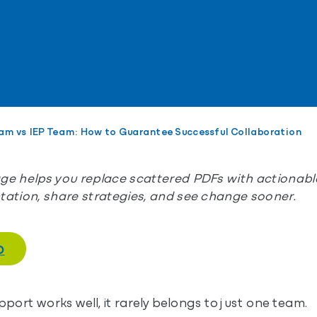
am vs IEP Team: How to Guarantee Successful Collaboration
e helps you replace scattered PDFs with actionable
ation, share strategies, and see change sooner.
O
ort works well, it rarely belongs to just one team.