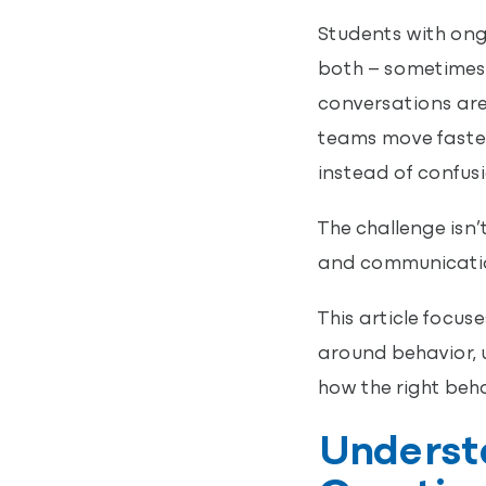
Students with ong
both – sometimes 
conversations are
teams move faster
instead of confusi
The challenge isn’
and communication
This article focu
around behavior, 
how the right beh
Understa