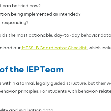
 can be tried now?
ention being implemented as intended?
t responding?
olds the most actionable, day-to-day behavior data
nload our
MTSS-B Coordinator Checklist
, which inc
of the IEP Team
within a formal, legally guided structure, but their wo
ehavior principles. For students with behavior-relate
bility and evaluation data