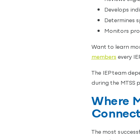
Develops indi
Determines sp
Monitors pro
Want to learn mor
members
every IE
The IEP team depe
during the MTSS p
Where M
Connec
The most successf