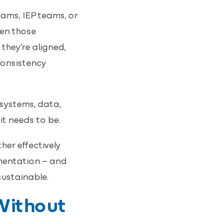
ams, IEP teams, or
en those
hey’re aligned,
consistency
 systems, data,
t needs to be.
er effectively
ementation – and
ustainable.
Without