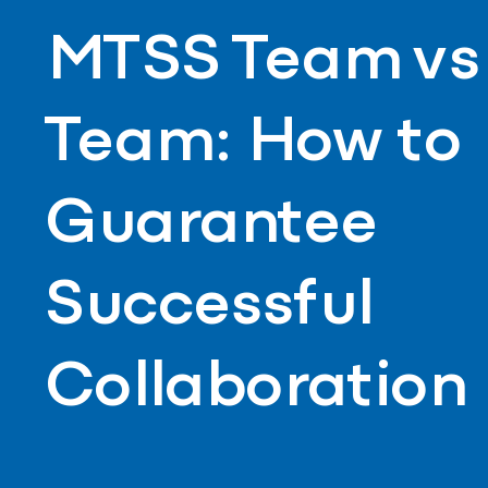
MTSS Team vs 
Team: How to
Guarantee
Successful
Collaboration