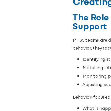
Creating
The Role
Support
MTSS teams are des
behavior, they foc
Identifying s
Matching inte
Monitoring pr
Adjusting su
Behavior-focused 
What is happe