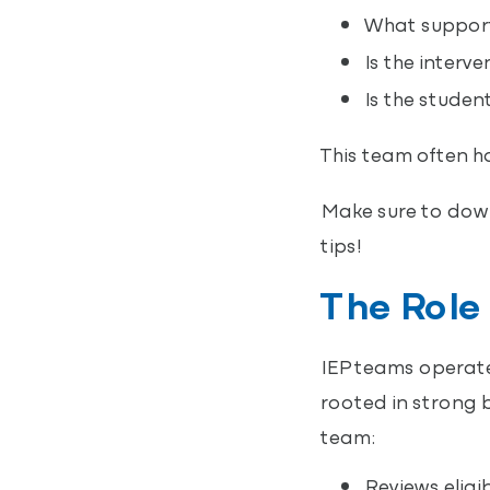
What support
Is the interv
Is the studen
This team often h
Make sure to dow
tips!
The Role 
IEP teams operate 
rooted in strong b
team:
Reviews eligi